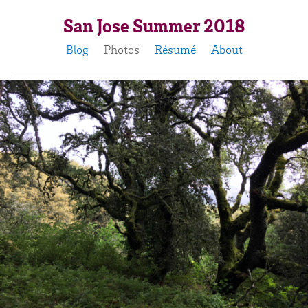
San Jose Summer 2018
Blog
Photos
Résumé
About