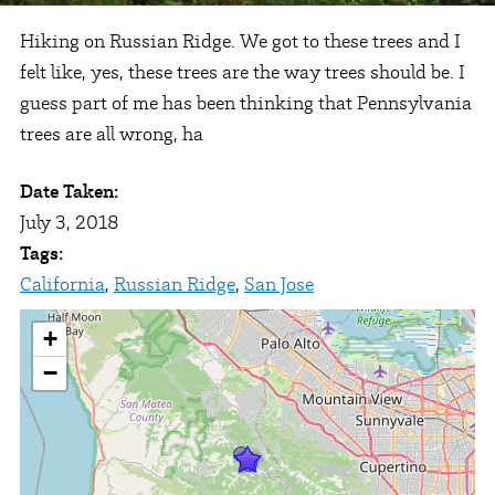
Hiking on Russian Ridge. We got to these trees and I
felt like, yes, these trees are the way trees should be. I
guess part of me has been thinking that Pennsylvania
trees are all wrong, ha
Date Taken:
July 3, 2018
Tags:
California
,
Russian Ridge
,
San Jose
+
−