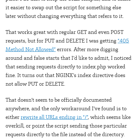
it easier to swap out the script for something else
later without changing everything that refers to it.
That works great with regular GET and even POST
requests, but for PUT and DELETE I was getting
“405
Method Not Allowed”
errors. After more digging
around and false starts that I’d like to admit, I noticed
that sending requests directly to index.php worked
fine. It turns out that NGINX’s index directive does
not allow PUT or DELETE.
That doesn’t seem to be officially documented
anywhere, and the only workaround I’ve found is to
either
rewrite all URLs ending in “/”
, which seems like
overkill, or point the script sending those particular
requests directly to the file instead of the directory.