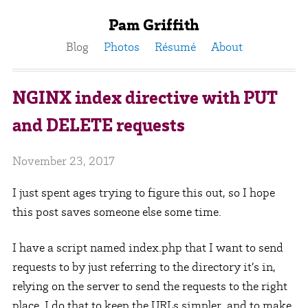
Pam Griffith
Blog
Photos
Résumé
About
NGINX index directive with PUT
and DELETE requests
November 23, 2017
I just spent ages trying to figure this out, so I hope
this post saves someone else some time.
I have a script named index.php that I want to send
requests to by just referring to the directory it’s in,
relying on the server to send the requests to the right
place. I do that to keep the URLs simpler, and to make