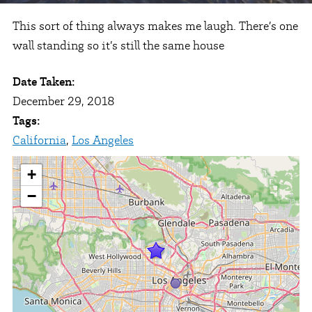
This sort of thing always makes me laugh. There’s one
wall standing so it’s still the same house
Date Taken:
December 29, 2018
Tags:
California
,
Los Angeles
+
−