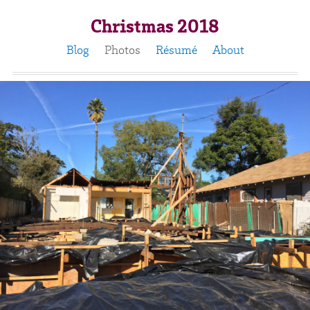
Christmas 2018
Blog
Photos
Résumé
About