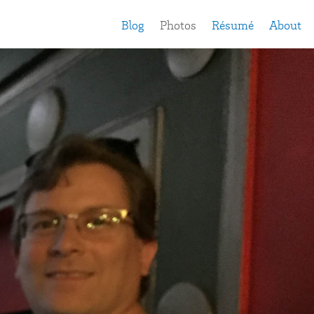
Blog
Photos
Résumé
About