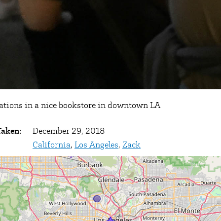
ations in a nice bookstore in downtown LA
Taken:
December 29, 2018
California
,
Los Angeles
,
Zack