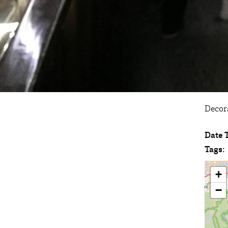
Decor
Date 
Tags:
+
−