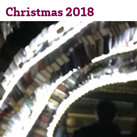
Christmas 2018