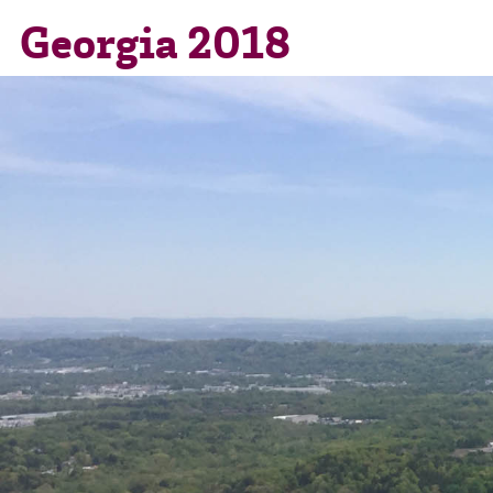
Georgia 2018