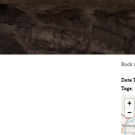
Rock C
Date 
Tags:
+
−