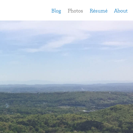
Blog
Photos
Résumé
About