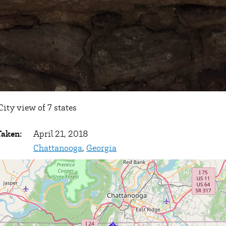
ity view of 7 states
Taken:
April 21, 2018
Chattanooga
,
Georgia