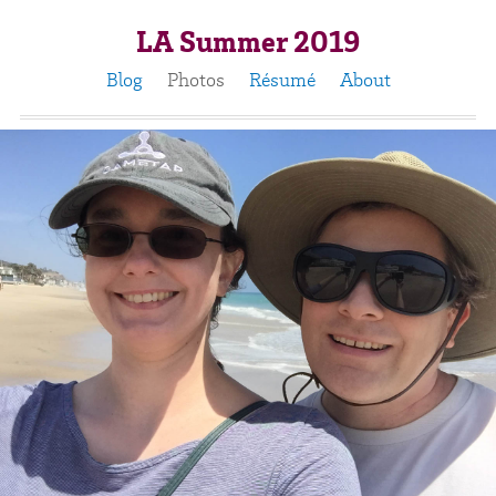
LA Summer 2019
Blog
Photos
Résumé
About