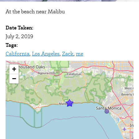
At the beach near Malibu
Date Taken:
July 2, 2019
Tags:
California
,
Los Angeles
,
Zack
,
me
+
−