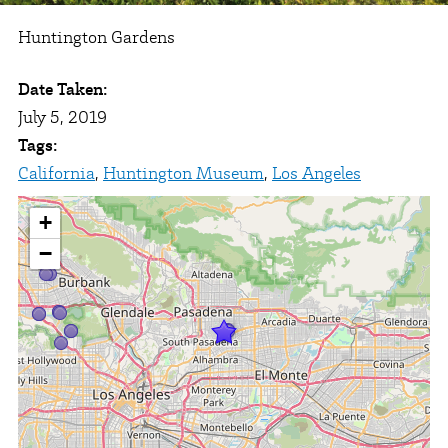
Huntington Gardens
Date Taken:
July 5, 2019
Tags:
California
,
Huntington Museum
,
Los Angeles
+
−