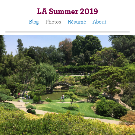
LA Summer 2019
Blog
Photos
Résumé
About