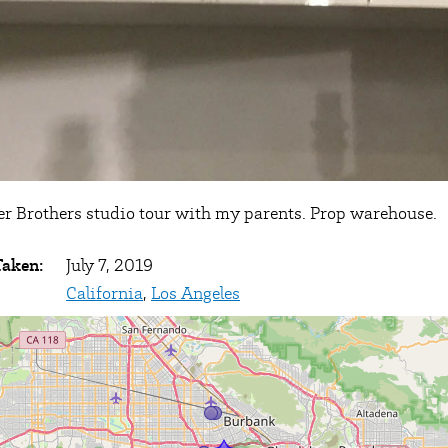
r Brothers studio tour with my parents. Prop warehouse.
Taken:
July 7, 2019
California
,
Los Angeles