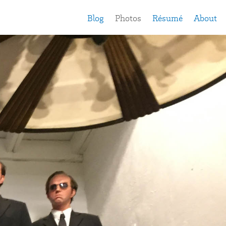
Blog
Photos
Résumé
About