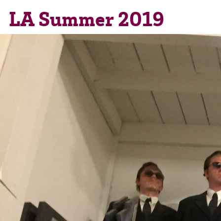
LA Summer 2019