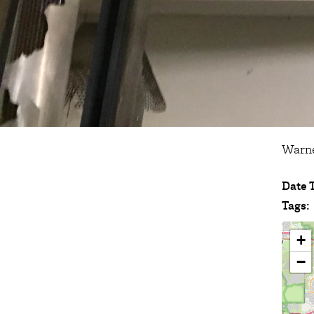
Warne
Date 
Tags:
+
−