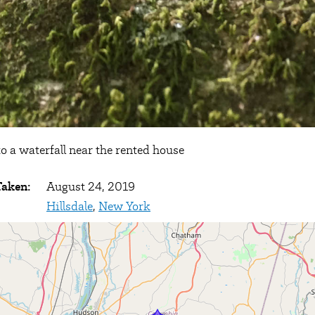
o a waterfall near the rented house
Taken:
August 24, 2019
Hillsdale
,
New York