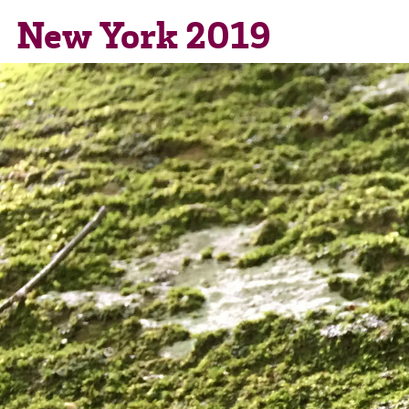
New York 2019