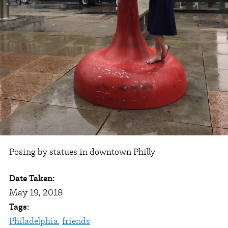
Posing by statues in downtown Philly
Date Taken:
May 19, 2018
Tags:
Philadelphia
,
friends