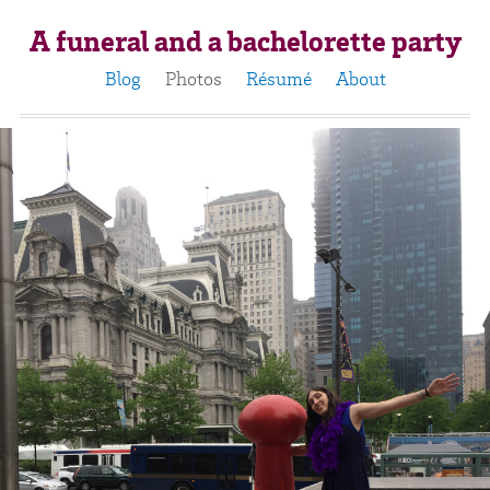
A funeral and a bachelorette party
Blog
Photos
Résumé
About