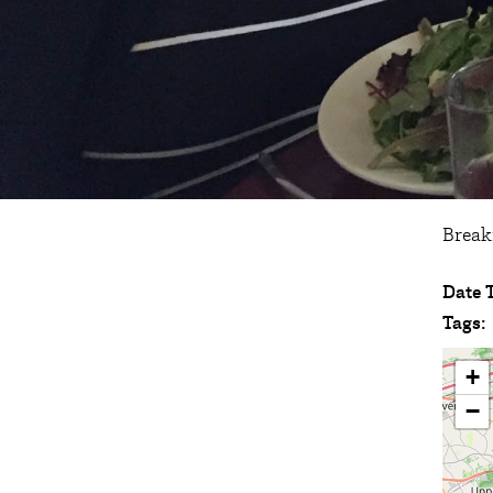
Break
Date 
Tags:
+
−