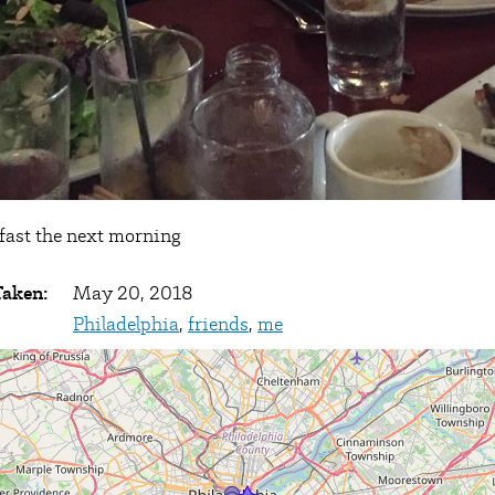
fast the next morning
Taken:
May 20, 2018
Philadelphia
,
friends
,
me