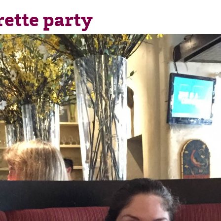
rette party