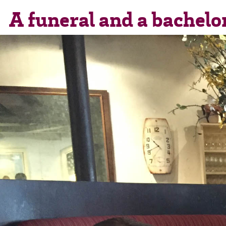
A funeral and a bachelo