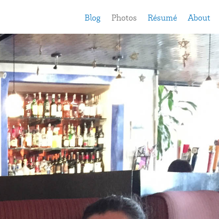
Blog
Photos
Résumé
About