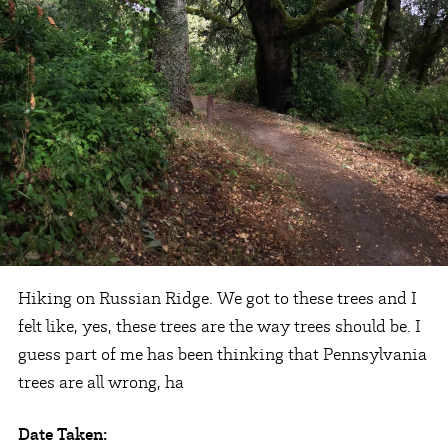
Hiking on Russian Ridge. We got to these trees and I
felt like, yes, these trees are the way trees should be. I
guess part of me has been thinking that Pennsylvania
trees are all wrong, ha
Date Taken: