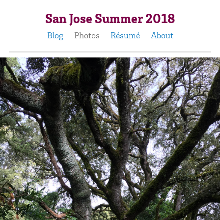
San Jose Summer 2018
Blog
Photos
Résumé
About