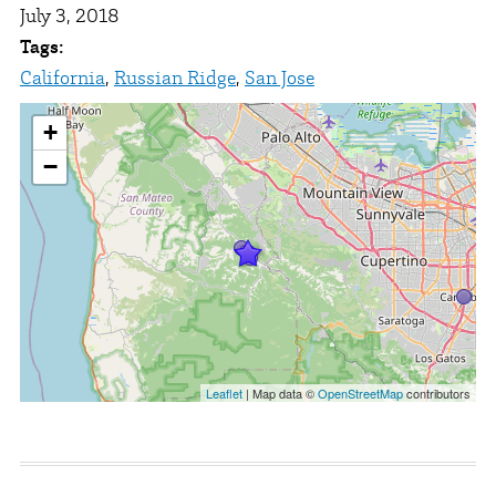
July 3, 2018
Tags:
California
,
Russian Ridge
,
San Jose
+
−
Leaflet
| Map data ©
OpenStreetMap
contributors