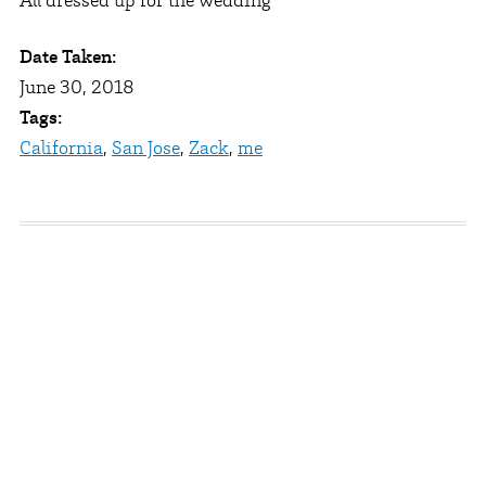
All dressed up for the wedding
Date Taken:
June 30, 2018
Tags:
California
,
San Jose
,
Zack
,
me