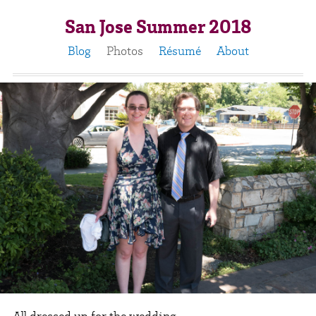
San Jose Summer 2018
Blog
Photos
Résumé
About