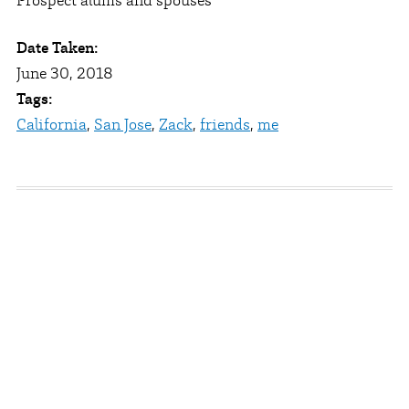
Prospect alums and spouses
Date Taken:
June 30, 2018
Tags:
California
,
San Jose
,
Zack
,
friends
,
me