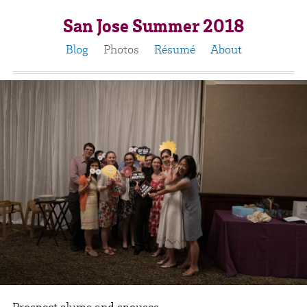
San Jose Summer 2018
Blog
Photos
Résumé
About