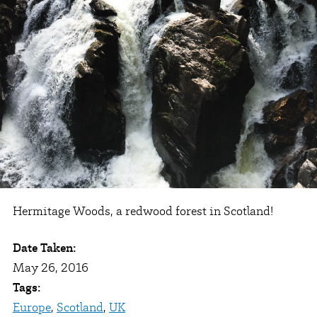
Hermitage Woods, a redwood forest in Scotland!
Date Taken:
May 26, 2016
Tags:
Europe
,
Scotland
,
UK