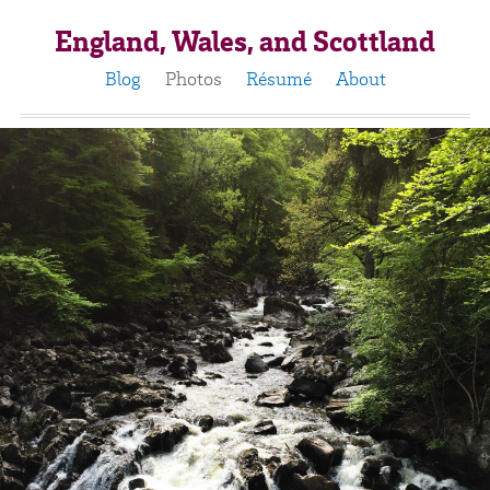
England, Wales, and Scottland
Blog
Photos
Résumé
About