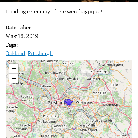
Hooding ceremony. There were bagpipes!
Date Taken:
May 18, 2019
Tags:
Oakland
,
Pittsburgh
+
−