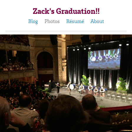
Zack's Graduation!!
Blog
Photos
Résumé
About