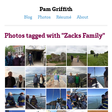
Pam Griffith
Blog
Photos
Résumé
About
Photos tagged with "Zacks Family"