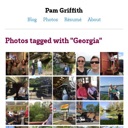
Pam Griffith
Blog
Photos
Résumé
About
Photos tagged with "Georgia"